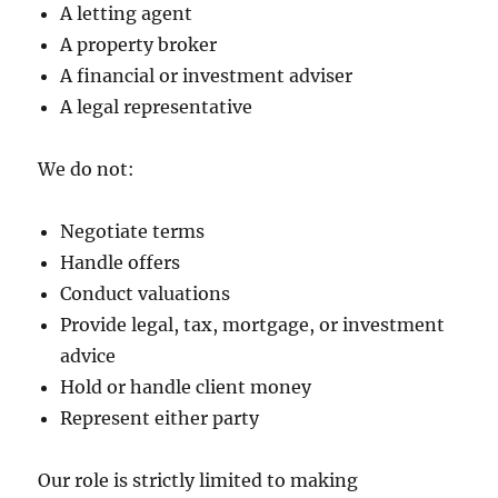
A letting agent
A property broker
A financial or investment adviser
A legal representative
We do not:
Negotiate terms
Handle offers
Conduct valuations
Provide legal, tax, mortgage, or investment
advice
Hold or handle client money
Represent either party
Our role is strictly limited to making