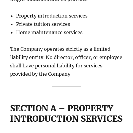
Property introduction services
Private tuition services
Home maintenance services
The Company operates strictly as a limited
liability entity. No director, officer, or employee
shall have personal liability for services
provided by the Company.
SECTION A – PROPERTY
INTRODUCTION SERVICES