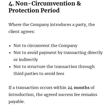
4. Non-Circumvention &
Protection Period
Where the Company introduces a party, the
client agrees:
Not to circumvent the Company
Not to avoid payment by transacting directly
or indirectly
Not to structure the transaction through
third parties to avoid fees
If a transaction occurs within
24 months
of
introduction, the agreed success fee remains
payable.