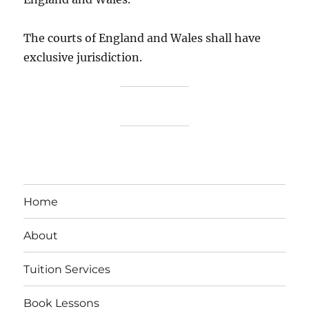
The courts of England and Wales shall have
exclusive jurisdiction.
Home
About
Tuition Services
Book Lessons