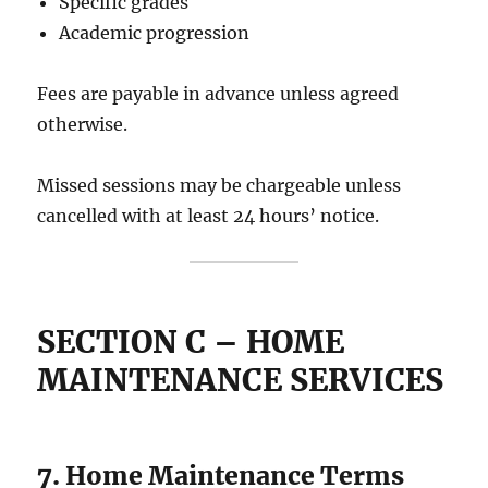
Specific grades
Academic progression
Fees are payable in advance unless agreed
otherwise.
Missed sessions may be chargeable unless
cancelled with at least 24 hours’ notice.
SECTION C – HOME
MAINTENANCE SERVICES
7. Home Maintenance Terms