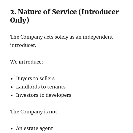
2. Nature of Service (Introducer
Only)
The Company acts solely as an independent
introducer.
We introduce:
Buyers to sellers
Landlords to tenants
Investors to developers
The Company is not:
An estate agent