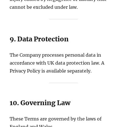
cannot be excluded under law.
9. Data Protection
The Company processes personal data in
accordance with UK data protection law. A
Privacy Policy is available separately.
10. Governing Law
These Terms are governed by the laws of
England and Wales.