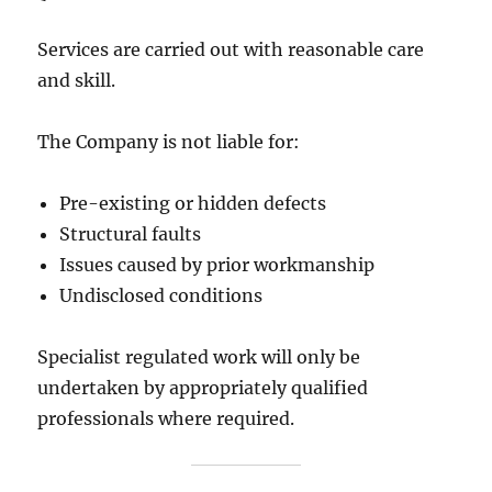
Services are carried out with reasonable care
and skill.
The Company is not liable for:
Pre-existing or hidden defects
Structural faults
Issues caused by prior workmanship
Undisclosed conditions
Specialist regulated work will only be
undertaken by appropriately qualified
professionals where required.