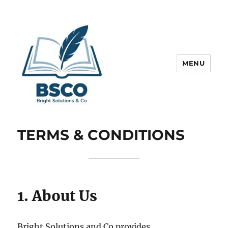
MENU
Get Help to Obtain Best Grades
TERMS & CONDITIONS
1. About Us
Bright Solutions and Co provides