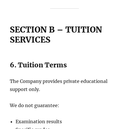
SECTION B – TUITION
SERVICES
6. Tuition Terms
The Company provides private educational
support only.
We do not guarantee:
Examination results