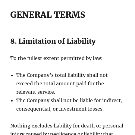
GENERAL TERMS
8. Limitation of Liability
To the fullest extent permitted by law:
The Company’s total liability shall not
exceed the total amount paid for the
relevant service.
The Company shall not be liable for indirect,
consequential, or investment losses.
Nothing excludes liability for death or personal
injury caused by negligence or liability that