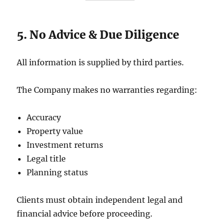
5. No Advice & Due Diligence
All information is supplied by third parties.
The Company makes no warranties regarding:
Accuracy
Property value
Investment returns
Legal title
Planning status
Clients must obtain independent legal and
financial advice before proceeding.