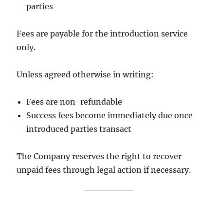
parties
Fees are payable for the introduction service
only.
Unless agreed otherwise in writing:
Fees are non-refundable
Success fees become immediately due once
introduced parties transact
The Company reserves the right to recover
unpaid fees through legal action if necessary.