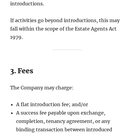
introductions.
If activities go beyond introductions, this may
fall within the scope of the Estate Agents Act
1979.
3. Fees
The Company may charge:
A flat introduction fee; and/or
A success fee payable upon exchange,
completion, tenancy agreement, or any
binding transaction between introduced