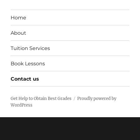
Home
About
Tuition Services
Book Lessons
Contact us
Get Help to Obtain Best Grades
Proudly powered by
WordPress