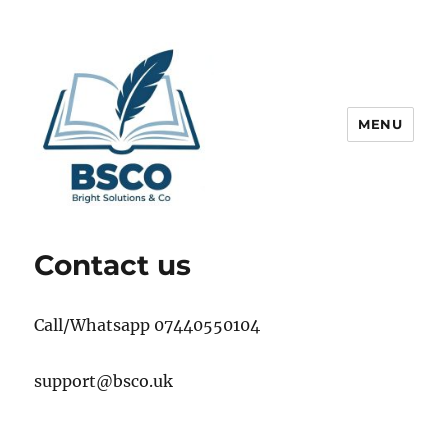
MENU
Get Help to Obtain Best Grades
Contact us
Call/Whatsapp 07440550104
support@bsco.uk